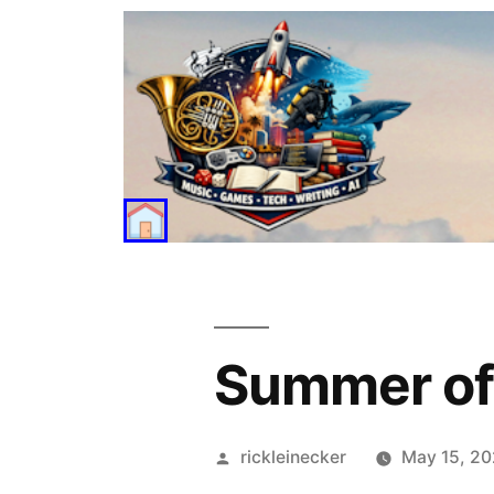
Summer of
rickleinecker
May 15, 2