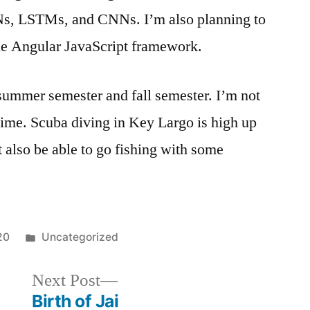
Ns, LSTMs, and CNNs. I’m also planning to
he Angular JavaScript framework.
summer semester and fall semester. I’m not
 time. Scuba diving in Key Largo is high up
ht also be able to go fishing with some
20
Uncategorized
Next Post
Birth of Jai