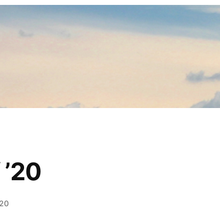
 ’20
020