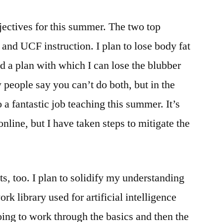
bjectives for this summer. The two top
s and UCF instruction. I plan to lose body fat
d a plan with which I can lose the blubber
 people say you can’t do both, but in the
o a fantastic job teaching this summer. It’s
online, but I have taken steps to mitigate the
s, too. I plan to solidify my understanding
rk library used for artificial intelligence
ing to work through the basics and then the