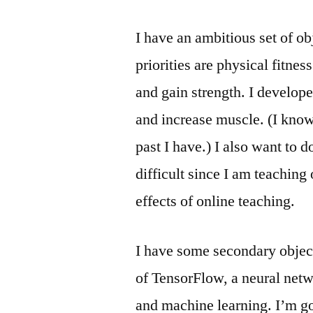
I have an ambitious set of o
priorities are physical fitnes
and gain strength. I develope
and increase muscle. (I know
past I have.) I also want to d
difficult since I am teaching 
effects of online teaching.
I have some secondary object
of TensorFlow, a neural netwo
and machine learning. I’m go