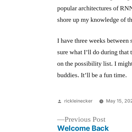
popular architectures of RN
shore up my knowledge of t
I have three weeks between 
sure what I’ll do during that
on the possibility list. I mig
buddies. It’ll be a fun time.
rickleinecker
May 15, 20
Previous Post
Welcome Back