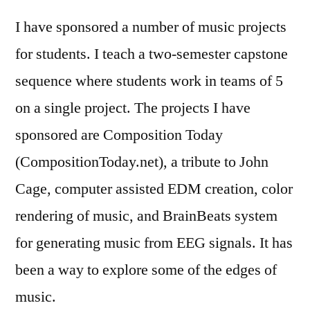
I have sponsored a number of music projects
for students. I teach a two-semester capstone
sequence where students work in teams of 5
on a single project. The projects I have
sponsored are Composition Today
(CompositionToday.net), a tribute to John
Cage, computer assisted EDM creation, color
rendering of music, and BrainBeats system
for generating music from EEG signals. It has
been a way to explore some of the edges of
music.