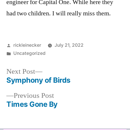
engineer for Capital One. While here they
had two children. I will really miss them.
rickleinecker
July 21, 2022
Uncategorized
Next Post
Symphony of Birds
Previous Post
Times Gone By