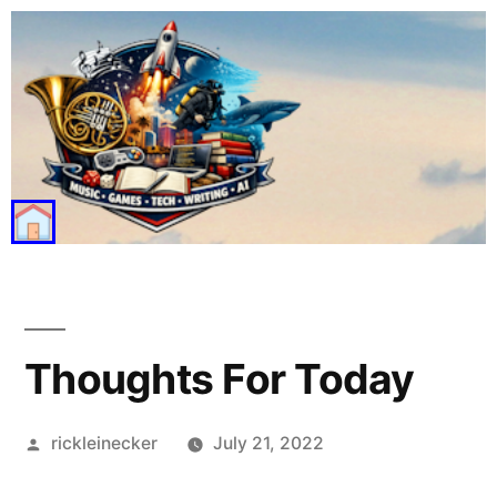
Thoughts For Today
rickleinecker
July 21, 2022