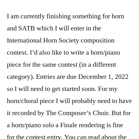
I am currently finishing something for horn
and SATB which I will enter in the
International Horn Society composition
contest. I’d also like to write a horn/piano
piece for the same contest (in a different
category). Entries are due December 1, 2022
so I will need to get started soon. For my
horn/choral piece I will probably need to have
it recorded by The Composer’s Choir. But for
a horn/piano solo a Finale rendering is fine
for the contest entry. You can read about the