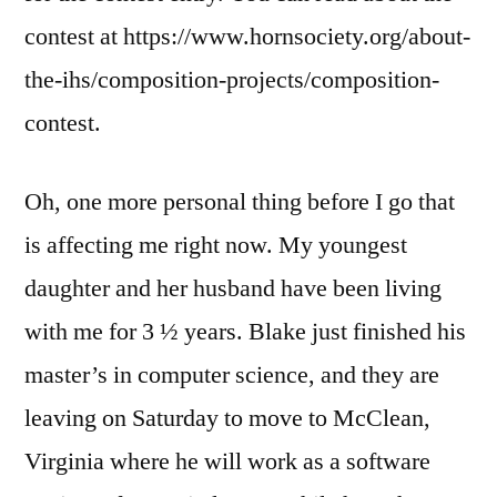
contest at https://www.hornsociety.org/about-
the-ihs/composition-projects/composition-
contest.
Oh, one more personal thing before I go that
is affecting me right now. My youngest
daughter and her husband have been living
with me for 3 ½ years. Blake just finished his
master’s in computer science, and they are
leaving on Saturday to move to McClean,
Virginia where he will work as a software